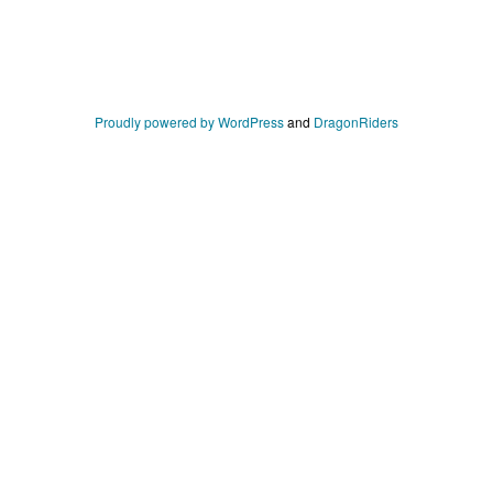
Proudly powered by WordPress
and
DragonRiders