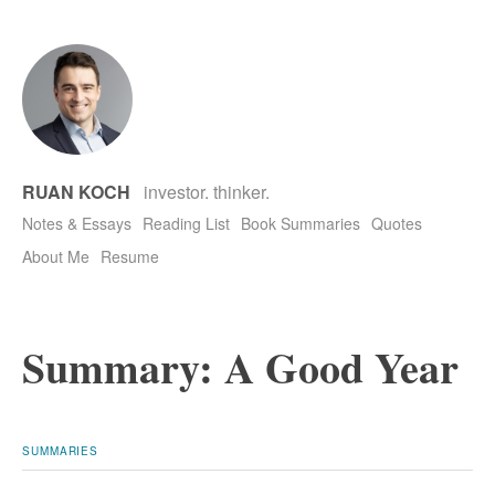
RUAN KOCH
investor. thinker.
Notes & Essays
Reading List
Book Summaries
Quotes
About Me
Resume
Summary: A Good Year
SUMMARIES