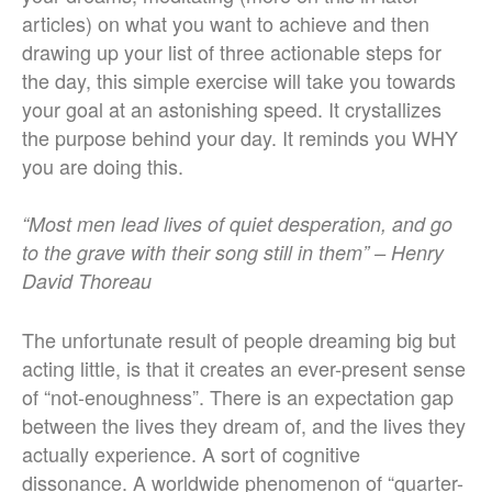
articles) on what you want to achieve and then
drawing up your list of three actionable steps for
the day, this simple exercise will take you towards
your goal at an astonishing speed. It crystallizes
the purpose behind your day. It reminds you WHY
you are doing this.
“Most men lead lives of quiet desperation, and go
to the grave with their song still in them” – Henry
David Thoreau
The unfortunate result of people dreaming big but
acting little, is that it creates an ever-present sense
of “not-enoughness”. There is an expectation gap
between the lives they dream of, and the lives they
actually experience. A sort of cognitive
dissonance. A worldwide phenomenon of “quarter-