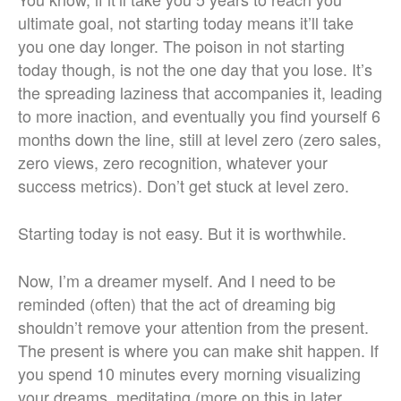
ultimate goal, not starting today means it’ll take
you one day longer. The poison in not starting
today though, is not the one day that you lose. It’s
the spreading laziness that accompanies it, leading
to more inaction, and eventually you find yourself 6
months down the line, still at level zero (zero sales,
zero views, zero recognition, whatever your
success metrics). Don’t get stuck at level zero.
Starting today is not easy. But it is worthwhile.
Now, I’m a dreamer myself. And I need to be
reminded (often) that the act of dreaming big
shouldn’t remove your attention from the present.
The present is where you can make shit happen. If
you spend 10 minutes every morning visualizing
your dreams, meditating (more on this in later