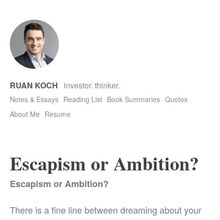
RUAN KOCH
investor. thinker.
Notes & Essays
Reading List
Book Summaries
Quotes
About Me
Resume
Escapism or Ambition?
Escapism or Ambition?
There is a fine line between dreaming about your