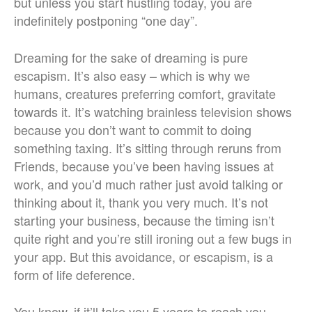
but unless you start hustling today, you are
indefinitely postponing “one day”.
Dreaming for the sake of dreaming is pure
escapism. It’s also easy – which is why we
humans, creatures preferring comfort, gravitate
towards it. It’s watching brainless television shows
because you don’t want to commit to doing
something taxing. It’s sitting through reruns from
Friends, because you’ve been having issues at
work, and you’d much rather just avoid talking or
thinking about it, thank you very much. It’s not
starting your business, because the timing isn’t
quite right and you’re still ironing out a few bugs in
your app. But this avoidance, or escapism, is a
form of life deference.
You know, if it’ll take you 5 years to reach you