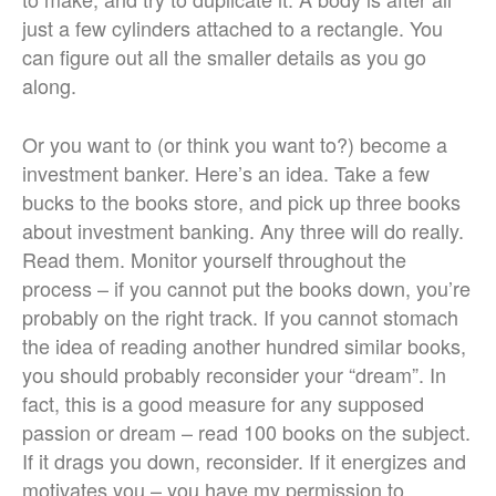
just a few cylinders attached to a rectangle. You
can figure out all the smaller details as you go
along.
Or you want to (or think you want to?) become a
investment banker. Here’s an idea. Take a few
bucks to the books store, and pick up three books
about investment banking. Any three will do really.
Read them. Monitor yourself throughout the
process – if you cannot put the books down, you’re
probably on the right track. If you cannot stomach
the idea of reading another hundred similar books,
you should probably reconsider your “dream”. In
fact, this is a good measure for any supposed
passion or dream – read 100 books on the subject.
If it drags you down, reconsider. If it energizes and
motivates you – you have my permission to