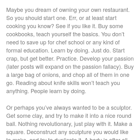
Maybe you dream of owning your own restaurant.
So you should start one. Err, or at least start
cooking you know? See if you like it. Buy some
cookbooks, teach yourself the basics. You don’t
need to save up for chef school or any kind of
formal education. Learn by doing. Just do. Start
crap, but get better. Practice. Develop your passion
(later posts will expand on the passion fallacy). Buy
a large bag of onions, and chop all of them in one
go. Reading about knife skills won’t teach you
anything. People learn by doing.
Or perhaps you’ve always wanted to be a sculptor.
Get some clay, and try to make it into a nice round
ball. Nothing revolutionary, just play with it. Make a
square. Deconstruct any sculpture you would like
to make, and try to duplicate it. A body is after all