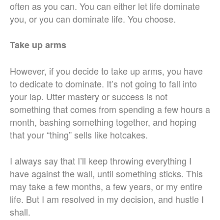
often as you can. You can either let life dominate
you, or you can dominate life. You choose.
Take up arms
However, if you decide to take up arms, you have
to dedicate to dominate. It’s not going to fall into
your lap. Utter mastery or success is not
something that comes from spending a few hours a
month, bashing something together, and hoping
that your “thing” sells like hotcakes.
I always say that I’ll keep throwing everything I
have against the wall, until something sticks. This
may take a few months, a few years, or my entire
life. But I am resolved in my decision, and hustle I
shall.