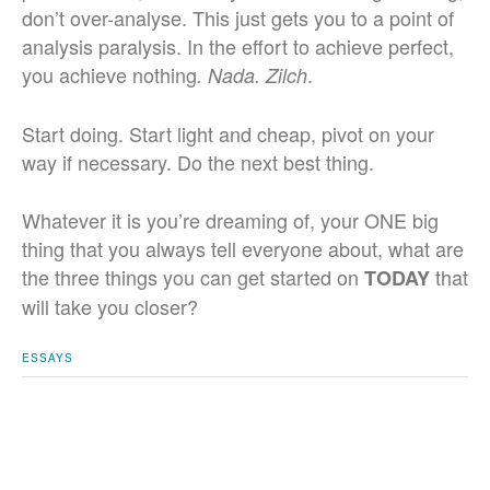
don’t over-analyse. This just gets you to a point of
analysis paralysis. In the effort to achieve perfect,
you achieve nothing
.
. Nada. Zilch
Start doing. Start light and cheap, pivot on your
way if necessary. Do the next best thing.
Whatever it is you’re dreaming of, your ONE big
thing that you always tell everyone about, what are
the three things you can get started on
that
TODAY
will take you closer?
ESSAYS