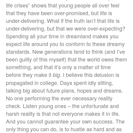
life crises” shows that young people all over feel
that they have been over-promised, but life is
under-delivering. What if the truth isn’t that life is
under-delivering, but that we were over-expecting?
Spending all your time in dreamland makes you
expect life around you to conform to these dreamy
standards. New generations tend to think (and I’ve
been guilty of this myself) that the world owes them
something, and that it’s only a matter of time
before they make it
. I believe this delusion is
big
propagated in college. Days spent idly sitting,
talking big about future plans, hopes and dreams.
No one performing the ever necessary reality
check. Listen young ones – the unfortunate and
harsh reality is that not everyone makes it in life.
And you cannot guarantee your own success. The
only thing you can do, is to hustle as hard and as