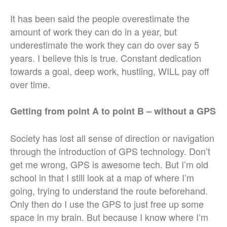
It has been said the people overestimate the
amount of work they can do in a year, but
underestimate the work they can do over say 5
years. I believe this is true. Constant dedication
towards a goal, deep work, hustling, WILL pay off
over time.
Getting from point A to point B – without a GPS
Society has lost all sense of direction or navigation
through the introduction of GPS technology. Don’t
get me wrong, GPS is awesome tech. But I’m old
school in that I still look at a map of where I’m
going, trying to understand the route beforehand.
Only then do I use the GPS to just free up some
space in my brain. But because I know where I’m