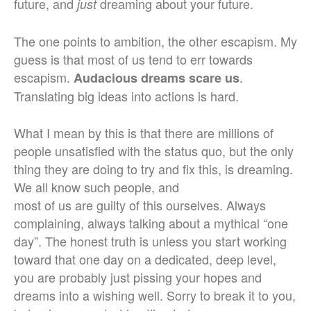
future, and
dreaming about your future.
just
The one points to ambition, the other escapism. My
guess is that most of us tend to err towards
escapism.
.
Audacious dreams scare us
Translating big ideas into actions is hard.
What I mean by this is that there are millions of
people unsatisfied with the status quo, but the only
thing they are doing to try and fix this, is dreaming.
We all know such people, and
most of us are guilty of this ourselves. Always
complaining, always talking about a mythical “one
day”. The honest truth is unless you start working
toward that one day on a dedicated, deep level,
you are probably just pissing your hopes and
dreams into a wishing well. Sorry to break it to you,