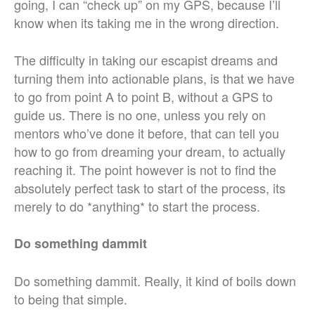
going, I can “check up” on my GPS, because I’ll
know when its taking me in the wrong direction.
The difficulty in taking our escapist dreams and
turning them into actionable plans, is that we have
to go from point A to point B, without a GPS to
guide us. There is no one, unless you rely on
mentors who’ve done it before, that can tell you
how to go from dreaming your dream, to actually
reaching it. The point however is not to find the
absolutely perfect task to start of the process, its
merely to do *anything* to start the process.
Do something dammit
Do something dammit. Really, it kind of boils down
to being that simple.