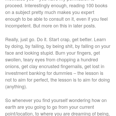
proceed. Interestingly enough, reading 100 books
on a subject pretty much makes you expert
enough to be able to consult on it, even if you feel
incompetent. But more on this in later posts.
Really, just go. Do it. Start crap, get better. Learn
by doing, by failing, by being shit, by falling on your
face and looking stupid. Burn your fingers, get
swollen, teary eyes from chopping a hundred
onions, get clay encrusted fingernails, get lost in
investment banking for dummies – the lesson is
not to aim for perfect, the lesson is to aim for doing
(anything).
So whenever you find yourself wondering how on
earth are you going to go from your current
point/location, to where you are dreaming of being,